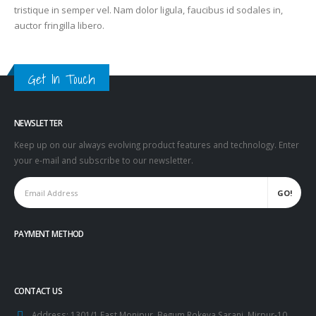
tristique in semper vel. Nam dolor ligula, faucibus id sodales in,
auctor fringilla libero.
Get In Touch
NEWSLETTER
Keep up on our always evolving product features and technology. Enter
your e-mail and subscribe to our newsletter.
PAYMENT METHOD
CONTACT US
Address:
1301/1 East Monipur, Begum Rokeya Sarani, Mirpur-10,