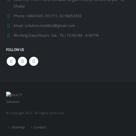
Dhaka
Phone:
+8801401-791711, 02-58053830
Email:
solution.nextitbd@gmail.com
Working Days/Hours:
Sat - Th / 10:00 AM - 6:00 PM
FOLLOW US
© copyright 2021. All Rights Reserved.
Sitemap
Contact