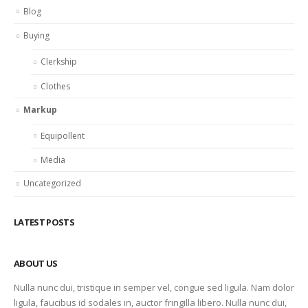
Blog
Buying
Clerkship
Clothes
Markup
Equipollent
Media
Uncategorized
LATEST POSTS
ABOUT US
Nulla nunc dui, tristique in semper vel, congue sed ligula. Nam dolor
ligula, faucibus id sodales in, auctor fringilla libero. Nulla nunc dui,