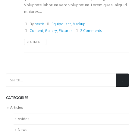
Voluptate laborum vero voluptatum. Lorem quasi aliquid
maiores...
By
nextit
Equipollent
,
Markup
Content
,
Gallery
,
Pictures
2 Comments
READ MORE...
CATEGORIES
Articles
Asides
News