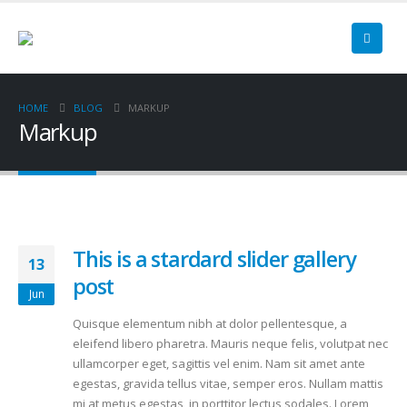
HOME
BLOG
MARKUP
Markup
This is a stardard slider gallery
13
post
Jun
Quisque elementum nibh at dolor pellentesque, a
eleifend libero pharetra. Mauris neque felis, volutpat nec
ullamcorper eget, sagittis vel enim. Nam sit amet ante
egestas, gravida tellus vitae, semper eros. Nullam mattis
mi at metus egestas, in porttitor lectus sodales. Lorem