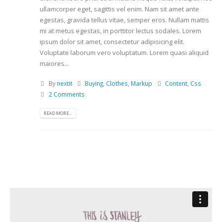
ullamcorper eget, sagittis vel enim. Nam sit amet ante
egestas, gravida tellus vitae, semper eros. Nullam mattis
mi at metus egestas, in porttitor lectus sodales. Lorem
ipsum dolor sit amet, consectetur adipisicing elit.
Voluptate laborum vero voluptatum. Lorem quasi aliquid
maiores...
By
nextit
Buying
,
Clothes
,
Markup
Content
,
Css
2 Comments
READ MORE...