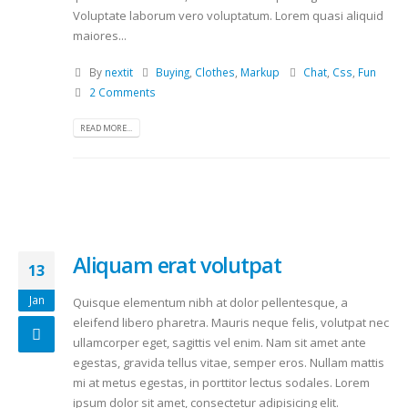
Voluptate laborum vero voluptatum. Lorem quasi aliquid
maiores...
By
nextit
Buying
,
Clothes
,
Markup
Chat
,
Css
,
Fun
2 Comments
READ MORE...
Aliquam erat volutpat
13
Jan
Quisque elementum nibh at dolor pellentesque, a
eleifend libero pharetra. Mauris neque felis, volutpat nec
ullamcorper eget, sagittis vel enim. Nam sit amet ante
egestas, gravida tellus vitae, semper eros. Nullam mattis
mi at metus egestas, in porttitor lectus sodales. Lorem
ipsum dolor sit amet, consectetur adipisicing elit.