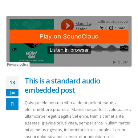
This is a standard audio
13
embedded post
Jan
Quisque elementum nibh at dolor pellentesque, a
eleifend libero pharetra. Mauris neque felis, volutpat nec
ullamcorper eget, sagittis vel enim. Nam sit amet ante
egestas, gravida tellus vitae, semper eros. Nullam mattis
mi at metus egestas, in porttitor lectus sodales. Lorem
ipsum dolor sit amet, consectetur adipisicing elit.