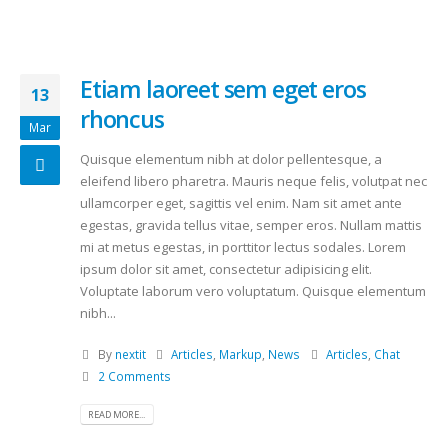
Etiam laoreet sem eget eros
13
rhoncus
Mar
Quisque elementum nibh at dolor pellentesque, a
eleifend libero pharetra. Mauris neque felis, volutpat nec
ullamcorper eget, sagittis vel enim. Nam sit amet ante
egestas, gravida tellus vitae, semper eros. Nullam mattis
mi at metus egestas, in porttitor lectus sodales. Lorem
ipsum dolor sit amet, consectetur adipisicing elit.
Voluptate laborum vero voluptatum. Quisque elementum
nibh...
By
nextit
Articles
,
Markup
,
News
Articles
,
Chat
2 Comments
READ MORE...