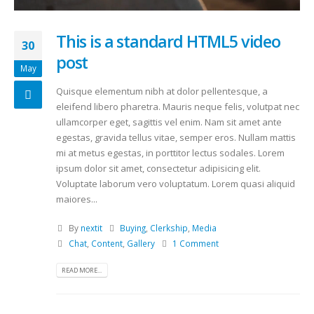
This is a standard HTML5 video
30
post
May
Quisque elementum nibh at dolor pellentesque, a
eleifend libero pharetra. Mauris neque felis, volutpat nec
ullamcorper eget, sagittis vel enim. Nam sit amet ante
egestas, gravida tellus vitae, semper eros. Nullam mattis
mi at metus egestas, in porttitor lectus sodales. Lorem
ipsum dolor sit amet, consectetur adipisicing elit.
Voluptate laborum vero voluptatum. Lorem quasi aliquid
maiores...
By
nextit
Buying
,
Clerkship
,
Media
Chat
,
Content
,
Gallery
1 Comment
READ MORE...