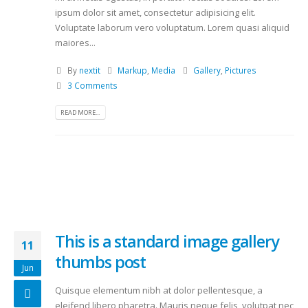
ipsum dolor sit amet, consectetur adipisicing elit.
Voluptate laborum vero voluptatum. Lorem quasi aliquid
maiores...
By
nextit
Markup
,
Media
Gallery
,
Pictures
3 Comments
READ MORE...
This is a standard image gallery
11
thumbs post
Jun
Quisque elementum nibh at dolor pellentesque, a
eleifend libero pharetra. Mauris neque felis, volutpat nec