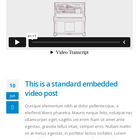
This is a standard embedded
10
video post
Jun
Quisque elementum nibh at dolor pellentesque, a
eleifend libero pharetra. Mauris neque felis, volutpat nec
ullamcorper eget, sagittis vel enim. Nam sit amet ante
egestas, gravida tellus vitae, semper eros. Nullam mattis
mi at metus egestas, in porttitor lectus sodales. Lorem