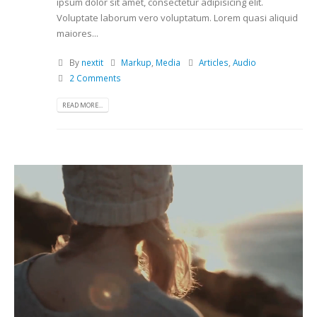
ipsum dolor sit amet, consectetur adipisicing elit.
Voluptate laborum vero voluptatum. Lorem quasi aliquid
maiores...
By
nextit
Markup
,
Media
Articles
,
Audio
2 Comments
READ MORE...