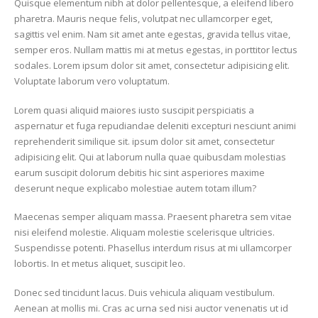
Quisque elementum nibh at dolor pellentesque, a eleifend libero
pharetra. Mauris neque felis, volutpat nec ullamcorper eget,
sagittis vel enim. Nam sit amet ante egestas, gravida tellus vitae,
semper eros. Nullam mattis mi at metus egestas, in porttitor lectus
sodales. Lorem ipsum dolor sit amet, consectetur adipisicing elit.
Voluptate laborum vero voluptatum.
Lorem quasi aliquid maiores iusto suscipit perspiciatis a
aspernatur et fuga repudiandae deleniti excepturi nesciunt animi
reprehenderit similique sit. ipsum dolor sit amet, consectetur
adipisicing elit. Qui at laborum nulla quae quibusdam molestias
earum suscipit dolorum debitis hic sint asperiores maxime
deserunt neque explicabo molestiae autem totam illum?
Maecenas semper aliquam massa. Praesent pharetra sem vitae
nisi eleifend molestie. Aliquam molestie scelerisque ultricies.
Suspendisse potenti. Phasellus interdum risus at mi ullamcorper
lobortis. In et metus aliquet, suscipit leo.
Donec sed tincidunt lacus. Duis vehicula aliquam vestibulum.
Aenean at mollis mi. Cras ac urna sed nisi auctor venenatis ut id