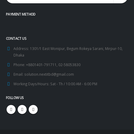
PAYMENT METHOD
CONTACT US
Address:
1301/1 East Monipur, Begum Rokeya Sarani, Mirpur-10,
Dhaka
Phone:
+8801401-791711, 02-58053830
Email:
solution.nextitbd@gmail.com
Working Days/Hours:
Sat - Th / 10:00 AM - 6:00 PM
FOLLOW US