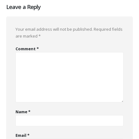
Leave a Reply
Your email address will not be published.
Required fields
are marked
*
Comment
*
Name
*
Email
*