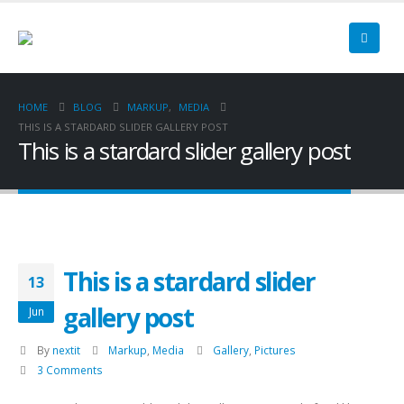
HOME
BLOG
MARKUP
,
MEDIA
THIS IS A STARDARD SLIDER GALLERY POST
This is a stardard slider gallery post
This is a stardard slider
13
gallery post
Jun
By
nextit
Markup
,
Media
Gallery
,
Pictures
3 Comments