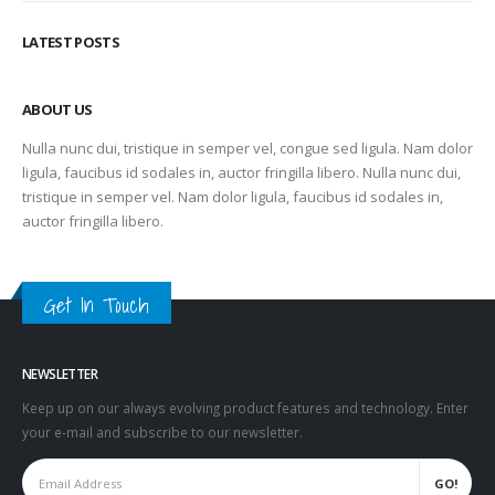
LATEST POSTS
ABOUT US
Nulla nunc dui, tristique in semper vel, congue sed ligula. Nam dolor
ligula, faucibus id sodales in, auctor fringilla libero. Nulla nunc dui,
tristique in semper vel. Nam dolor ligula, faucibus id sodales in,
auctor fringilla libero.
Get In Touch
NEWSLETTER
Keep up on our always evolving product features and technology. Enter
your e-mail and subscribe to our newsletter.