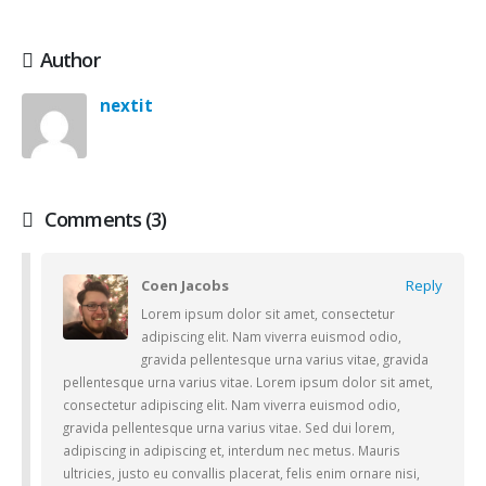
Author
nextit
Comments (3)
Coen Jacobs
Reply
Lorem ipsum dolor sit amet, consectetur
adipiscing elit. Nam viverra euismod odio,
gravida pellentesque urna varius vitae, gravida
pellentesque urna varius vitae. Lorem ipsum dolor sit amet,
consectetur adipiscing elit. Nam viverra euismod odio,
gravida pellentesque urna varius vitae. Sed dui lorem,
adipiscing in adipiscing et, interdum nec metus. Mauris
ultricies, justo eu convallis placerat, felis enim ornare nisi,