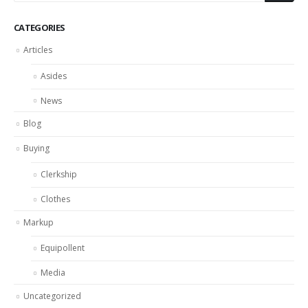
CATEGORIES
Articles
Asides
News
Blog
Buying
Clerkship
Clothes
Markup
Equipollent
Media
Uncategorized