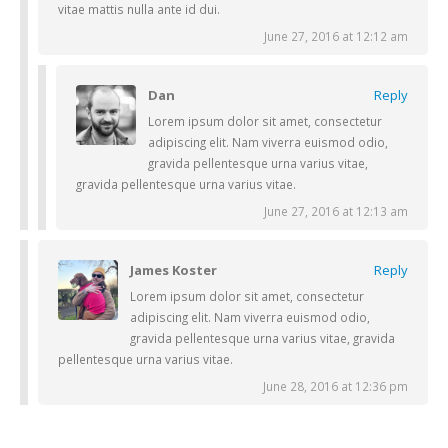
vitae mattis nulla ante id dui.
June 27, 2016 at 12:12 am
Dan
Reply
Lorem ipsum dolor sit amet, consectetur
adipiscing elit. Nam viverra euismod odio,
gravida pellentesque urna varius vitae,
gravida pellentesque urna varius vitae.
June 27, 2016 at 12:13 am
James Koster
Reply
Lorem ipsum dolor sit amet, consectetur
adipiscing elit. Nam viverra euismod odio,
gravida pellentesque urna varius vitae, gravida
pellentesque urna varius vitae.
June 28, 2016 at 12:36 pm