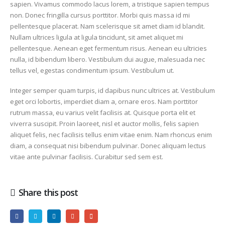
sapien. Vivamus commodo lacus lorem, a tristique sapien tempus
non. Donec fringilla cursus porttitor. Morbi quis massa id mi
pellentesque placerat. Nam scelerisque sit amet diam id blandit.
Nullam ultrices ligula at ligula tincidunt, sit amet aliquet mi
pellentesque. Aenean eget fermentum risus. Aenean eu ultricies
nulla, id bibendum libero. Vestibulum dui augue, malesuada nec
tellus vel, egestas condimentum ipsum. Vestibulum ut.
Integer semper quam turpis, id dapibus nunc ultrices at. Vestibulum
eget orci lobortis, imperdiet diam a, ornare eros. Nam porttitor
rutrum massa, eu varius velit facilisis at. Quisque porta elit et
viverra suscipit. Proin laoreet, nisl et auctor mollis, felis sapien
aliquet felis, nec facilisis tellus enim vitae enim. Nam rhoncus enim
diam, a consequat nisi bibendum pulvinar. Donec aliquam lectus
vitae ante pulvinar facilisis. Curabitur sed sem est.
Share this post