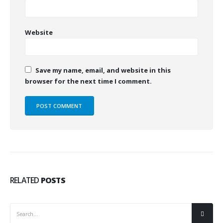
Website
Save my name, email, and website in this
browser for the next time I comment.
RELATED
POSTS